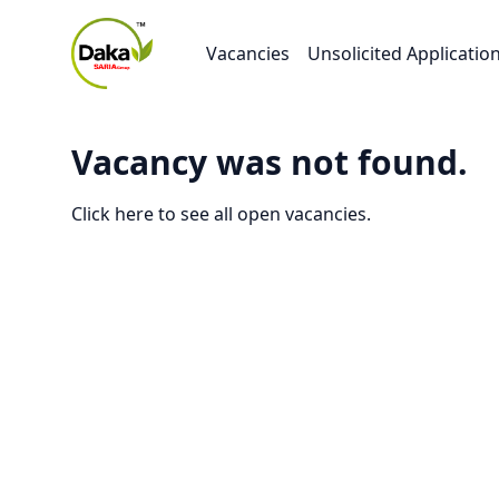
Vacancies
Unsolicited Applicatio
Vacancy was not found.
Click here to see all open vacancies.