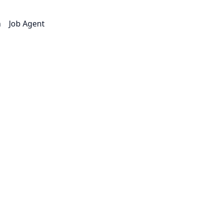
n
Job Agent