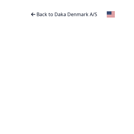
Back to Daka Denmark A/S