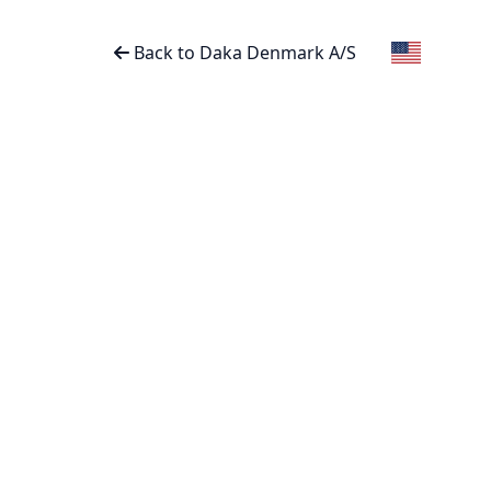
Back to Daka Denmark A/S