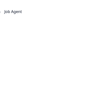
n
Job Agent