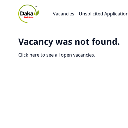
Vacancies
Unsolicited Applicatio
Vacancy was not found.
Click here to see all open vacancies.