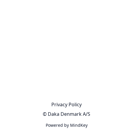
Privacy Policy
© Daka Denmark A/S
Powered by MindKey