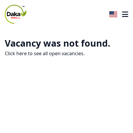
Vacancy was not found.
Click here to see all open vacancies.